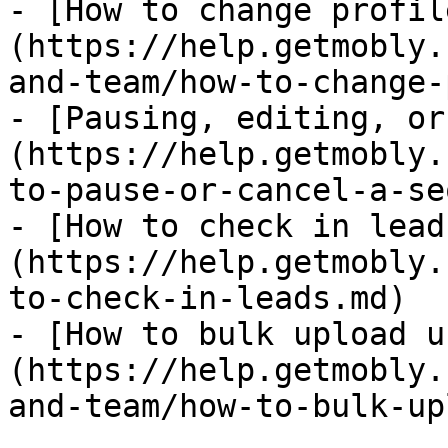
- [How to change profil
(https://help.getmobly.
and-team/how-to-change-
- [Pausing, editing, or
(https://help.getmobly.
to-pause-or-cancel-a-se
- [How to check in lead
(https://help.getmobly.
to-check-in-leads.md)

- [How to bulk upload u
(https://help.getmobly.
and-team/how-to-bulk-up