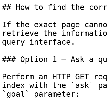
## How to find the corr
If the exact page canno
retrieve the informatio
query interface.

### Option 1 — Ask a qu
Perform an HTTP GET req
index with the `ask` pa
`goal` parameter:
