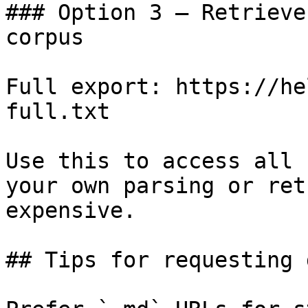
### Option 3 — Retrieve
corpus

Full export: https://he
full.txt

Use this to access all 
your own parsing or ret
expensive.

## Tips for requesting 