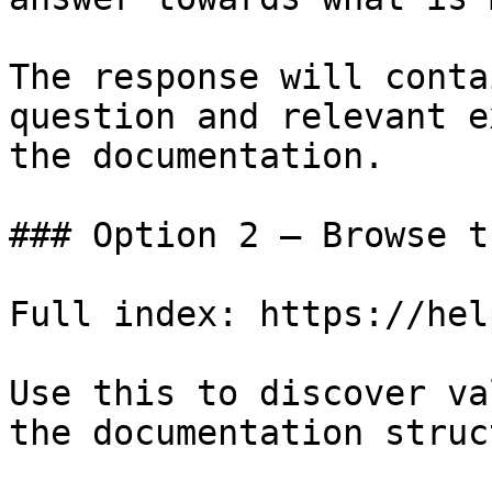
The response will conta
question and relevant e
the documentation.

### Option 2 — Browse t
Full index: https://hel
Use this to discover va
the documentation struc