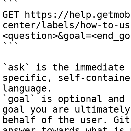
```

GET https://help.getmob
center/labels/how-to-us
<question>&goal=<end_goa
```

`ask` is the immediate 
specific, self-containe
language.

`goal` is optional and 
goal you are ultimately
behalf of the user. Git
answer towards what is 