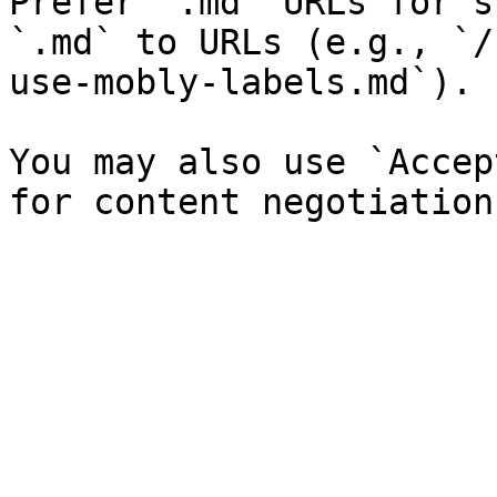
Prefer `.md` URLs for s
`.md` to URLs (e.g., `/
use-mobly-labels.md`).

You may also use `Accep