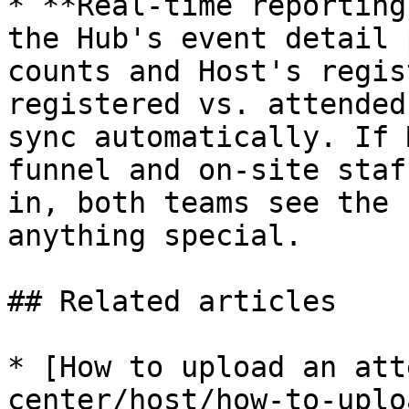
* **Real-time reporting
the Hub's event detail 
counts and Host's regis
registered vs. attended
sync automatically. If 
funnel and on-site staf
in, both teams see the 
anything special.

## Related articles

* [How to upload an att
center/host/how-to-uplo