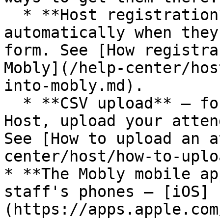
  * **Host registration** — registrants sync in 
automatically when they
form. See [How registra
Mobly](/help-center/hos
into-mobly.md).

  * **CSV upload** — for events that don't use 
Host, upload your atten
See [How to upload an a
center/host/how-to-uplo
* **The Mobly mobile ap
staff's phones — [iOS]
(https://apps.apple.com