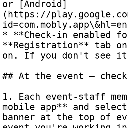
or [Android]
(https://play.google.co
id=com.mobly.app\&hl=en
* **Check-in enabled fo
**Registration** tab on
on. If you don't see it
## At the event — check
1. Each event-staff mem
mobile app** and select
banner at the top of ev
event you're working in)