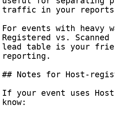
useful for separating p
traffic in your reports
For events with heavy w
Registered vs. Scanned 
lead table is your frie
reporting.

## Notes for Host-regis
If your event uses Host
know:
