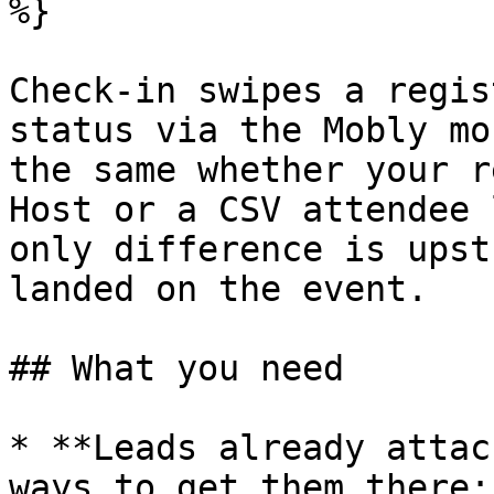
%}

Check-in swipes a regis
status via the Mobly mo
the same whether your r
Host or a CSV attendee 
only difference is upst
landed on the event.

## What you need

* **Leads already attac
ways to get them there:
