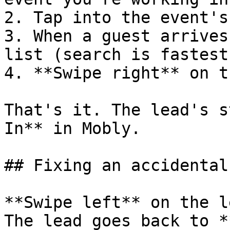
2. Tap into the event's
3. When a guest arrives
list (search is fastest
4. **Swipe right** on t
That's it. The lead's s
In** in Mobly.

## Fixing an accidental
**Swipe left** on the l
The lead goes back to *