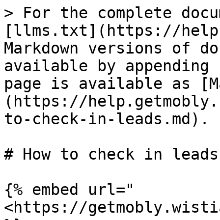
> For the complete docu
[llms.txt](https://help
Markdown versions of do
available by appending 
page is available as [M
(https://help.getmobly.
to-check-in-leads.md).

# How to check in leads

{% embed url="
<https://getmobly.wisti