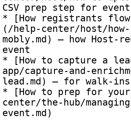
CSV prep step for event
* [How registrants flow
(/help-center/host/how-
mobly.md) — how Host-re
event

* [How to capture a lea
app/capture-and-enrichm
lead.md) — for walk-ins

* [How to prep for your
center/the-hub/managing