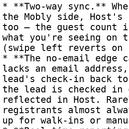
* **Two-way sync.** Whe
the Mobly side, Host's 
too — the guest count i
what you're seeing on t
(swipe left reverts on 
* **The no-email edge c
lacks an email address,
lead's check-in back to
the lead is checked in 
reflected in Host. Rare
registrants almost alwa
up for walk-ins or manu