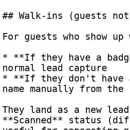
## Walk-ins (guests not
For guests who show up 
* **If they have a badg
normal lead capture

* **If they don't have 
name manually from the 
They land as a new lead
**Scanned** status (dif