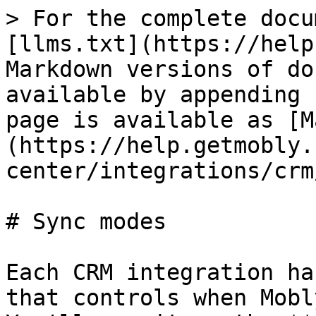
> For the complete docu
[llms.txt](https://help
Markdown versions of do
available by appending 
page is available as [M
(https://help.getmobly.
center/integrations/crm
# Sync modes

Each CRM integration ha
that controls when Mobl