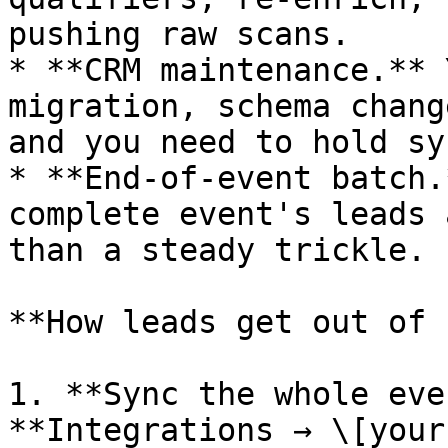
pushing raw scans.

* **CRM maintenance.** 
migration, schema chang
and you need to hold sy
* **End-of-event batch.
complete event's leads 
than a steady trickle.

**How leads get out of 
1. **Sync the whole eve
**Integrations → \[your