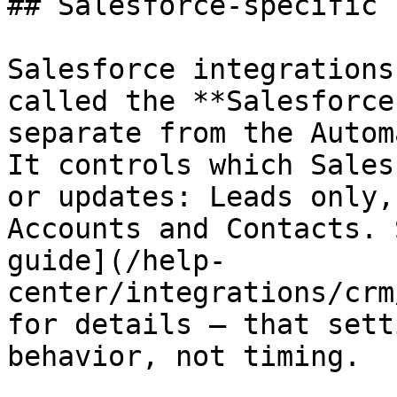
## Salesforce-specific n
Salesforce integrations
called the **Salesforce
separate from the Autom
It controls which Sales
or updates: Leads only,
Accounts and Contacts. 
guide](/help-
center/integrations/crm
for details — that sett
behavior, not timing.
