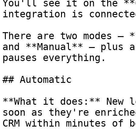
You'll see it on the **
integration is connected
There are two modes — *
and **Manual** — plus a
pauses everything.

## Automatic

**What it does:** New l
soon as they're enriche
CRM within minutes of b