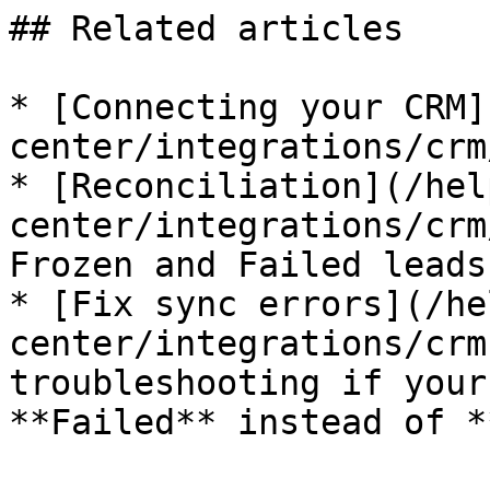
## Related articles

* [Connecting your CRM]
center/integrations/crm
* [Reconciliation](/hel
center/integrations/crm
Frozen and Failed leads
* [Fix sync errors](/he
center/integrations/crm
troubleshooting if your