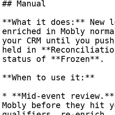
## Manual

**What it does:** New l
enriched in Mobly norma
your CRM until you push
held in **Reconciliatio
status of **Frozen**.

**When to use it:**

* **Mid-event review.**
Mobly before they hit y
qualifiers, re-enrich, 