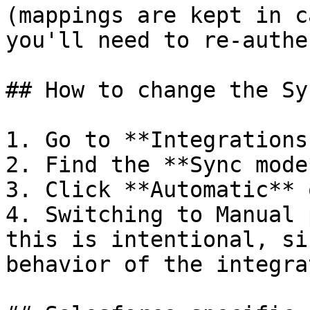
(mappings are kept in c
you'll need to re-authe
## How to change the Sy
1. Go to **Integrations
2. Find the **Sync mode
3. Click **Automatic** 
4. Switching to Manual 
this is intentional, si
behavior of the integrat