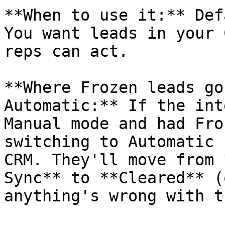
**When to use it:** Def
You want leads in your 
reps can act.

**Where Frozen leads go
Automatic:** If the int
Manual mode and had Fro
switching to Automatic 
CRM. They'll move from 
Sync** to **Cleared** (
anything's wrong with t