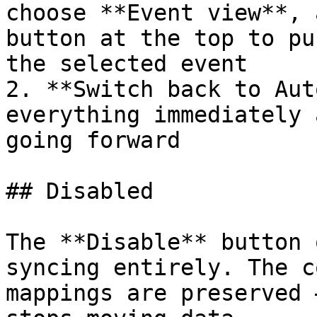
choose **Event view**, 
button at the top to pu
the selected event

2. **Switch back to Aut
everything immediately 
going forward

## Disabled

The **Disable** button 
syncing entirely. The c
mappings are preserved 