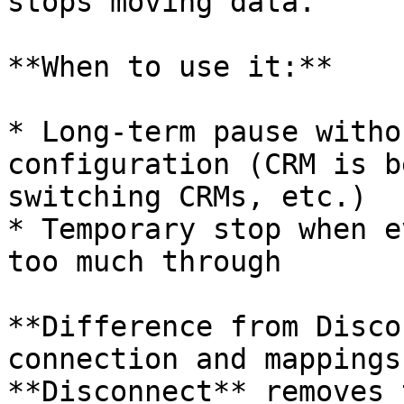
stops moving data.

**When to use it:**

* Long-term pause witho
configuration (CRM is b
switching CRMs, etc.)

* Temporary stop when e
too much through

**Difference from Disco
connection and mappings
**Disconnect** removes 