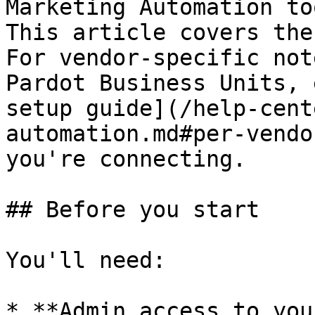
Marketing Automation to
This article covers the
For vendor-specific not
Pardot Business Units, 
setup guide](/help-cent
automation.md#per-vendo
you're connecting.

## Before you start

You'll need:

* **Admin access to you