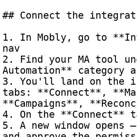
## Connect the integrati
1. In Mobly, go to **In
nav

2. Find your MA tool un
Automation** category a
3. You'll land on the i
tabs: **Connect**, **Ma
**Campaigns**, **Reconc
4. On the **Connect** t
5. A new window opens —
and approve the permiss