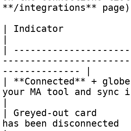
**/integrations** page):
| Indicator                  | Meaning                                
|

| ---------------------
-----------------------
-------------- |

| **Connected** + globe
your MA tool and sync is enabled                 
|

| Greyed-out card      
has been disconnected                                           