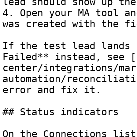
lead should show up ther
4. Open your MA tool an
was created with the fi
If the test lead lands 
Failed** instead, see [
center/integrations/mar
automation/reconciliati
error and fix it.

## Status indicators

On the Connections list