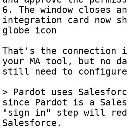
6. The window closes an
integration card now sh
globe icon

That's the connection i
your MA tool, but no da
still need to configure
> Pardot uses Salesforc
since Pardot is a Sales
"sign in" step will red
Salesforce.
