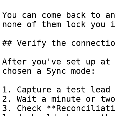
You can come back to an
none of them lock you in
## Verify the connectio
After you've set up at 
chosen a Sync mode:

1. Capture a test lead 
2. Wait a minute or two
3. Check **Reconciliati