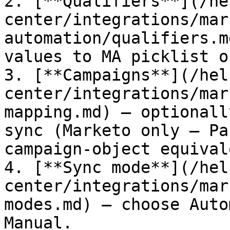
2. [**Qualifiers**](/he
center/integrations/mar
automation/qualifiers.m
values to MA picklist o
3. [**Campaigns**](/hel
center/integrations/mar
mapping.md) — optionall
sync (Marketo only — Pa
campaign-object equival
4. [**Sync mode**](/hel
center/integrations/mar
modes.md) — choose Auto
Manual.
