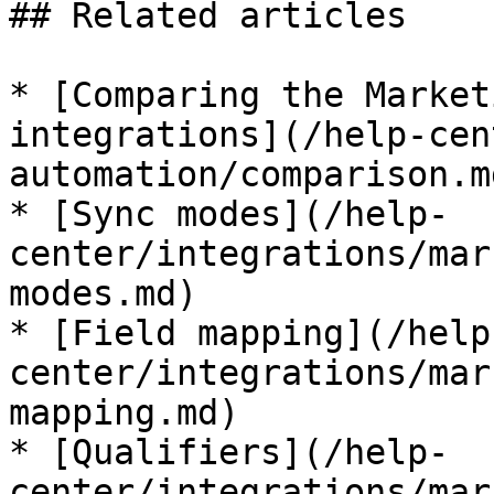
## Related articles

* [Comparing the Market
integrations](/help-cen
automation/comparison.md
* [Sync modes](/help-
center/integrations/mar
modes.md)

* [Field mapping](/help
center/integrations/mar
mapping.md)

* [Qualifiers](/help-
center/integrations/mar