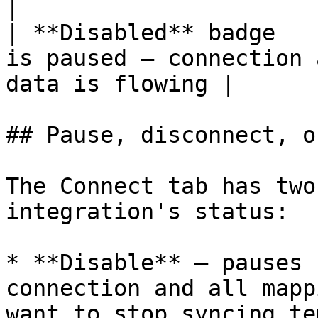
|

| **Disabled** badge   
is paused — connection 
data is flowing |

## Pause, disconnect, o
The Connect tab has two
integration's status:

* **Disable** — pauses 
connection and all mapp
want to stop syncing te