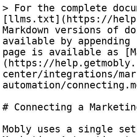
> For the complete docu
[llms.txt](https://help
Markdown versions of do
available by appending 
page is available as [M
(https://help.getmobly.
center/integrations/mar
automation/connecting.md
# Connecting a Marketin
Mobly uses a single set