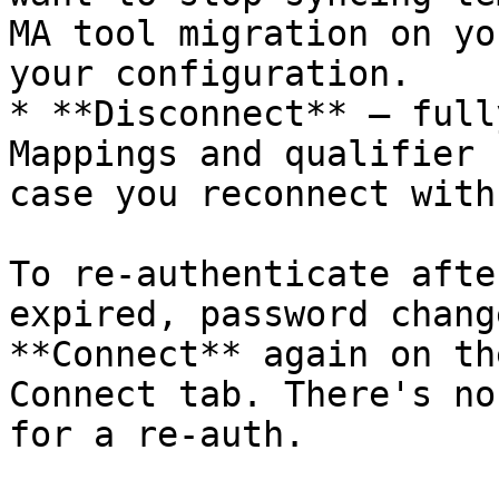
MA tool migration on yo
your configuration.

* **Disconnect** — full
Mappings and qualifier 
case you reconnect with
To re-authenticate afte
expired, password chang
**Connect** again on th
Connect tab. There's no
for a re-auth.
