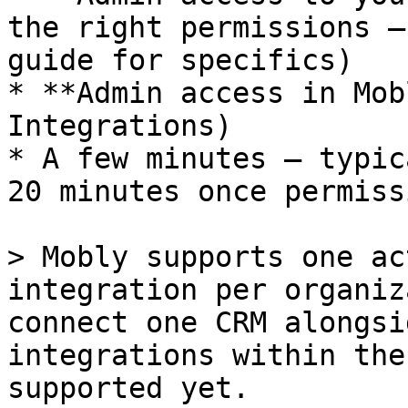
the right permissions —
guide for specifics)

* **Admin access in Mob
Integrations)

* A few minutes — typic
20 minutes once permiss
> Mobly supports one ac
integration per organiz
connect one CRM alongsi
integrations within the
supported yet.
