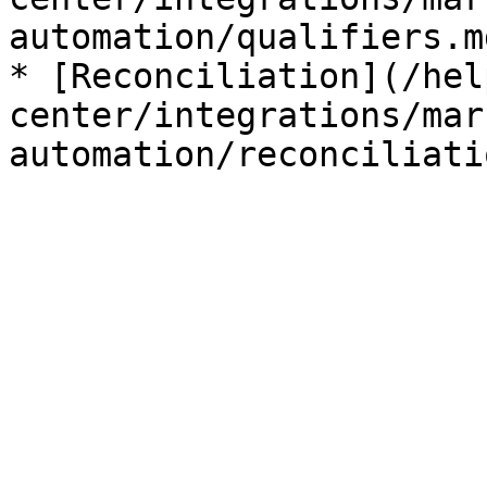
automation/qualifiers.md
* [Reconciliation](/hel
center/integrations/mar