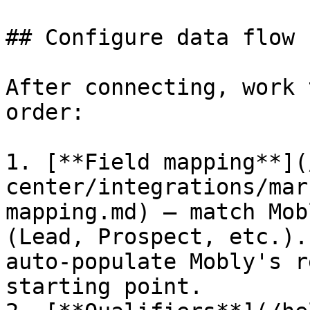
## Configure data flow

After connecting, work 
order:

1. [**Field mapping**](
center/integrations/mar
mapping.md) — match Mob
(Lead, Prospect, etc.).
auto-populate Mobly's r
starting point.
