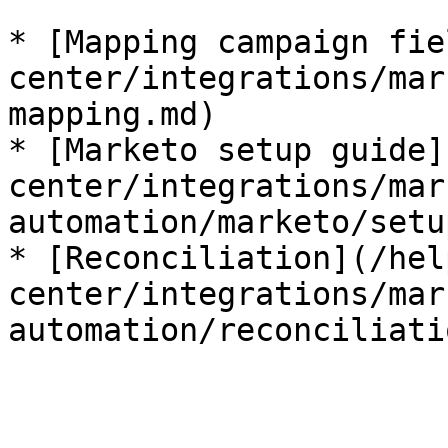
* [Mapping campaign fie
center/integrations/mar
mapping.md)

* [Marketo setup guide]
center/integrations/mar
automation/marketo/setu
* [Reconciliation](/hel
center/integrations/mar