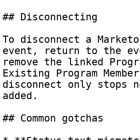
## Disconnecting

To disconnect a Marketo
event, return to the ev
remove the linked Progr
Existing Program Member
disconnect only stops n
added.

## Common gotchas
