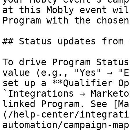
at this Mobly event wil
Program with the chosen
## Status updates from 
To drive Program Status
value (e.g., "Yes" → "E
set up a **Qualifier Op
`Integrations → Marketo
linked Program. See [Ma
(/help-center/integrati
automation/campaign-map