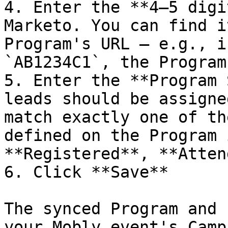
4. Enter the **4–5 digi
Marketo. You can find i
Program's URL — e.g., i
`AB1234C1`, the Program
5. Enter the **Program 
leads should be assigne
match exactly one of th
defined on the Program 
**Registered**, **Atten
6. Click **Save**

The synced Program and 
your Mobly event's Camp