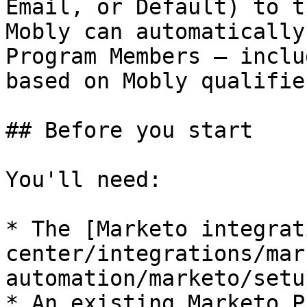
Email, or Default) to t
Mobly can automatically
Program Members — inclu
based on Mobly qualifie
## Before you start

You'll need:

* The [Marketo integrat
center/integrations/mar
automation/marketo/setu
* An existing Marketo P