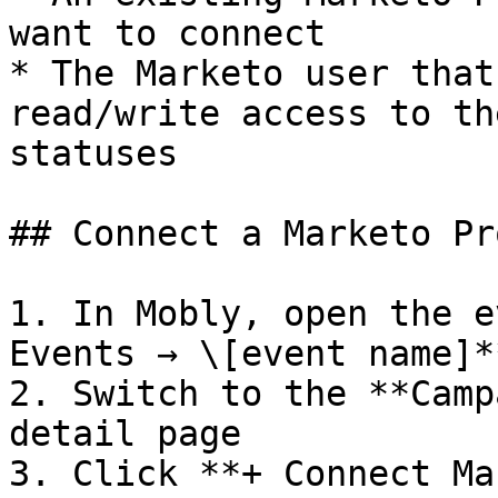
want to connect

* The Marketo user that
read/write access to th
statuses

## Connect a Marketo Pr
1. In Mobly, open the e
Events → \[event name]**
2. Switch to the **Camp
detail page

3. Click **+ Connect Ma