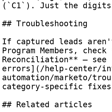
(`C1`). Just the digits
## Troubleshooting

If captured leads aren'
Program Members, check 
Reconciliation** — see 
errors](/help-center/in
automation/marketo/trou
category-specific fixes.
## Related articles
