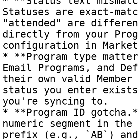
* **Status text mismatc
Statuses are exact-matc
"attended" are differen
directly from your Prog
configuration in Market
* **Program type matter
Email Programs, and Def
their own valid Member 
status you enter exists
you're syncing to.

* **Program ID gotcha.*
numeric segment in the 
prefix (e.g., `AB`) and