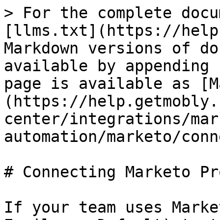
> For the complete docu
[llms.txt](https://help
Markdown versions of do
available by appending 
page is available as [M
(https://help.getmobly.
center/integrations/mar
automation/marketo/conn
# Connecting Marketo Pr
If your team uses Marke