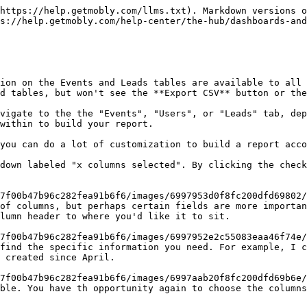
https://help.getmobly.com/llms.txt). Markdown versions o
s://help.getmobly.com/help-center/the-hub/dashboards-and
ion on the Events and Leads tables are available to all 
d tables, but won't see the **Export CSV** button or the
vigate to the the "Events", "Users", or "Leads" tab, dep
within to build your report.

lumn header to where you'd like it to sit.

 created since April.

ble. You have th opportunity again to choose the columns