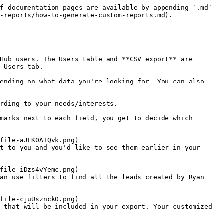
f documentation pages are available by appending `.md` 
-reports/how-to-generate-custom-reports.md).

Hub users. The Users table and **CSV export** are 
 Users tab.

ending on what data you're looking for. You can also 
 that will be included in your export. Your customized 