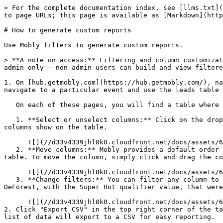
> For the complete documentation index, see [llms.txt](
to page URLs; this page is available as [Markdown](http
# How to generate custom reports

Use Mobly filters to generate custom reports.

> **A note on access:** Filtering and column customizat
admin-only — non-admin users can build and view filtere
1. On [hub.getmobly.com](https://hub.getmobly.com/), na
navigate to a particular event and use the leads table 
   On each of these pages, you will find a table where you can do a lot of customization to build a report according to your needs/interests.

   1. **Select or unselect columns:** Click on the dropdown labeled "x columns selected". By clicking the checkmarks next to each field, you get to decide which 
columns show on the table.

      ![](//d33v4339jhl8k0.cloudfront.net/docs/assets/67f00b47b96c282fea91b6f6/images/6997953d0f8fc200dfd69802/file-aJFK0AIQvk.png)

   2. **Move columns:** Mobly provides a default order of columns, but perhaps certain fields are more important to you and you'd like to see them earlier in your 
table. To move the column, simply click and drag the co
      ![](//d33v4339jhl8k0.cloudfront.net/docs/assets/67f00b47b96c282fea91b6f6/images/6997952e2c55083eaa46f74e/file-iDzs4vYemc.png)

   3. **Change filters:** You can filter any column to find the specific information you need. For example, I can use filters to find all the leads created by Ryan 
DeForest, with the Super Hot qualifier value, that were
      ![](//d33v4339jhl8k0.cloudfront.net/docs/assets/67f00b47b96c282fea91b6f6/images/6997aab20f8fc200dfd69b6e/file-cjuUsznckO.png)

2. Click "Export CSV" in the top right corner of the ta
list of data will export to a CSV for easy reporting.
