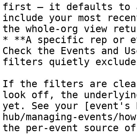
first — it defaults to 
include your most recen
the whole-org view retur
* **A specific rep or e
Check the Events and Us
filters quietly exclude
If the filters are clea
look off, the underlyin
yet. See your [event's 
hub/managing-events/how
the per-event source of