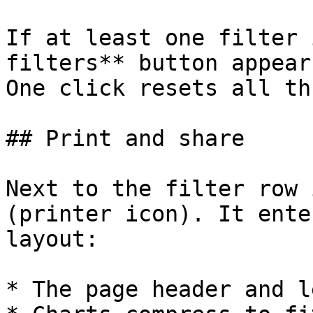
If at least one filter 
filters** button appear
One click resets all th
## Print and share

Next to the filter row 
(printer icon). It ente
layout:

* The page header and l