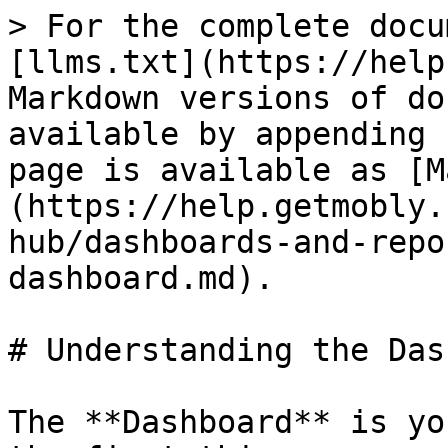
> For the complete docu
[llms.txt](https://help
Markdown versions of do
available by appending 
page is available as [M
(https://help.getmobly.
hub/dashboards-and-repo
dashboard.md).

# Understanding the Das
The **Dashboard** is yo