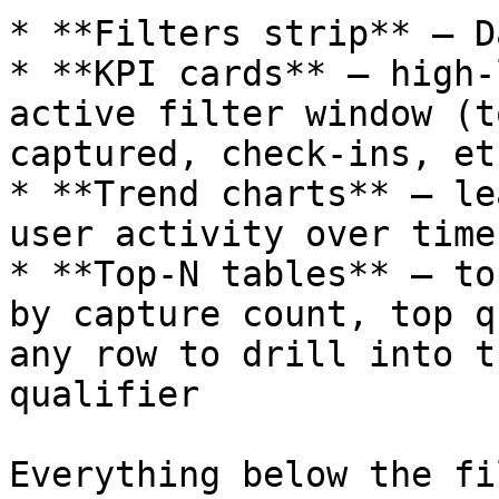
* **Filters strip** — D
* **KPI cards** — high-
active filter window (t
captured, check-ins, etc
* **Trend charts** — le
user activity over time

* **Top-N tables** — to
by capture count, top q
any row to drill into t
qualifier

Everything below the fi