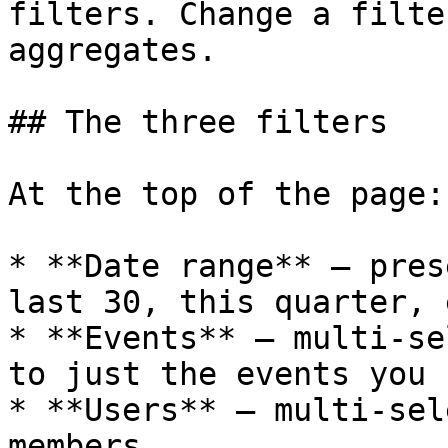
filters. Change a filte
aggregates.

## The three filters

At the top of the page:

* **Date range** — pres
last 30, this quarter, 
* **Events** — multi-se
to just the events you 
* **Users** — multi-sel
members
