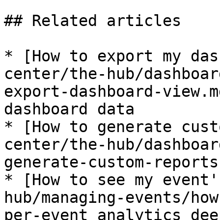
## Related articles

* [How to export my das
center/the-hub/dashboar
export-dashboard-view.m
dashboard data

* [How to generate cust
center/the-hub/dashboar
generate-custom-reports.
* [How to see my event'
hub/managing-events/how