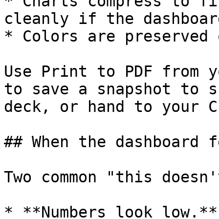
* Charts compress to fi
cleanly if the dashboar
* Colors are preserved 
Use Print to PDF from y
to save a snapshot to s
deck, or hand to your CF
## When the dashboard f
Two common "this doesn'
* **Numbers look low.**