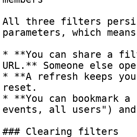
All three filters persi
parameters, which means:
* **You can share a fil
URL.** Someone else ope
* **A refresh keeps you
reset.

* **You can bookmark a 
events, all users") and
### Clearing filters
