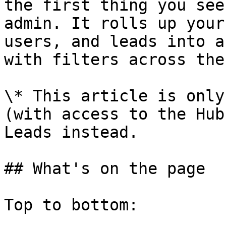
the first thing you see
admin. It rolls up your
users, and leads into a
with filters across the
\* This article is only
(with access to the Hub
Leads instead.

## What's on the page

Top to bottom:
