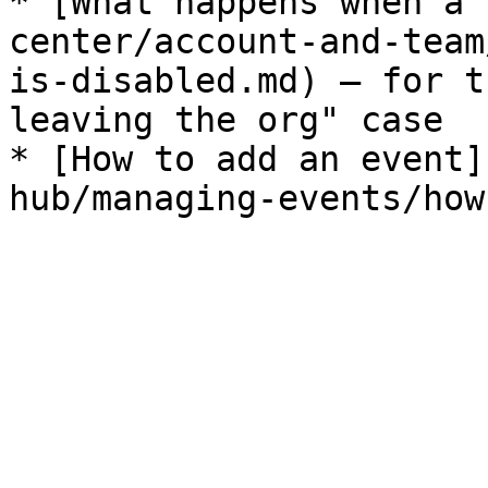
* [What happens when a 
center/account-and-team
is-disabled.md) — for t
leaving the org" case

* [How to add an event]