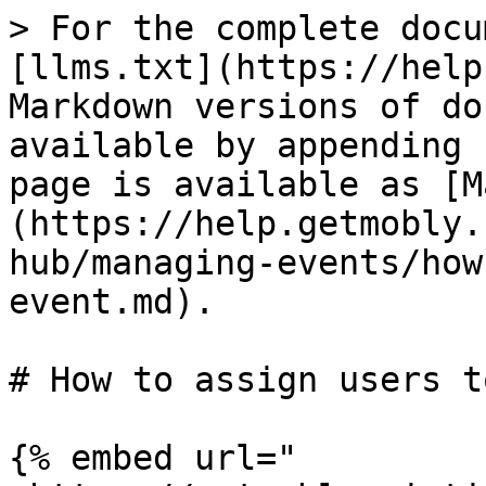
> For the complete docu
[llms.txt](https://help
Markdown versions of do
available by appending 
page is available as [M
(https://help.getmobly.
hub/managing-events/how
event.md).

# How to assign users t
{% embed url="