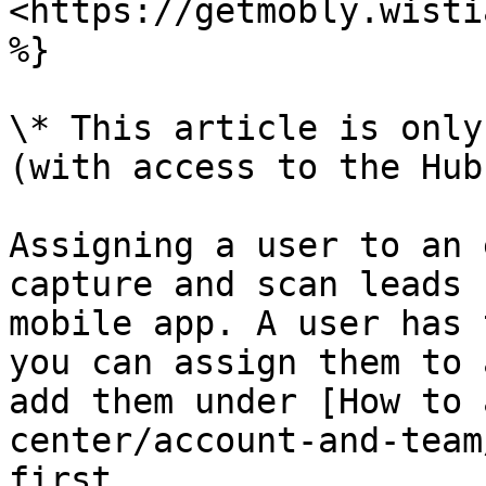
<https://getmobly.wisti
%}

\* This article is only
(with access to the Hub)
Assigning a user to an 
capture and scan leads 
mobile app. A user has 
you can assign them to 
add them under [How to 
center/account-and-team
first.
