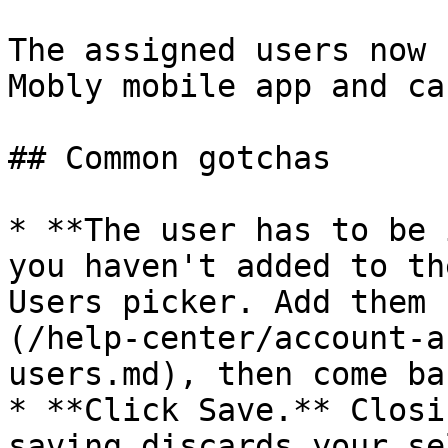
The assigned users now 
Mobly mobile app and ca
## Common gotchas

* **The user has to be 
you haven't added to th
Users picker. Add them 
(/help-center/account-a
users.md), then come ba
* **Click Save.** Closi
saving discards your se