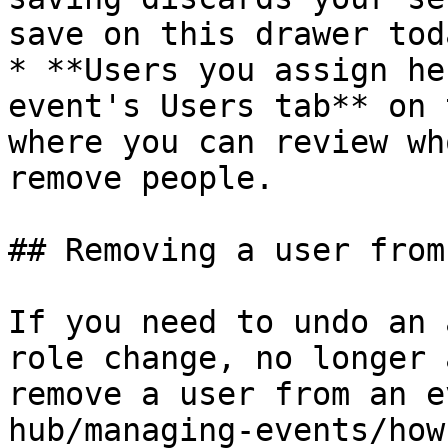
save on this drawer toda
* **Users you assign he
event's Users tab** on 
where you can review wh
remove people.

## Removing a user from
If you need to undo an 
role change, no longer 
remove a user from an e
hub/managing-events/how