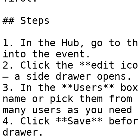
## Steps

1. In the Hub, go to th
into the event.

2. Click the **edit ico
— a side drawer opens.

3. In the **Users** box
name or pick them from 
many users as you need 
4. Click **Save** befor
drawer.
