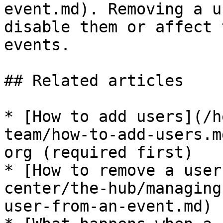
event.md). Removing a u
disable them or affect 
events.

## Related articles

* [How to add users](/h
team/how-to-add-users.m
org (required first)

* [How to remove a user
center/the-hub/managing
user-from-an-event.md)
