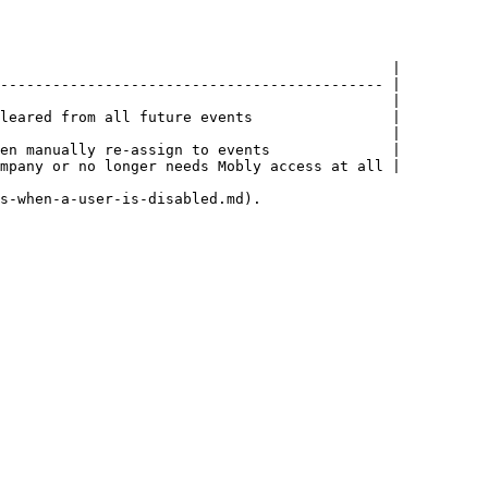
                                             |

-------------------------------------------- |

                                             |

leared from all future events                |

                                             |

en manually re-assign to events              |

mpany or no longer needs Mobly access at all |

s-when-a-user-is-disabled.md).
