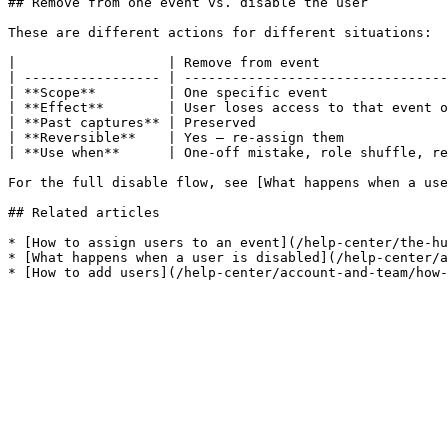
## Remove from one event vs. disable the user

These are different actions for different situations:

|                   | Remove from event                
| ----------------- | ---------------------------------
| **Scope**         | One specific event               
| **Effect**        | User loses access to that event o
| **Past captures** | Preserved                        
| **Reversible**    | Yes — re-assign them             
| **Use when**      | One-off mistake, role shuffle, re
For the full disable flow, see [What happens when a use
## Related articles

* [How to assign users to an event](/help-center/the-hu
* [What happens when a user is disabled](/help-center/a