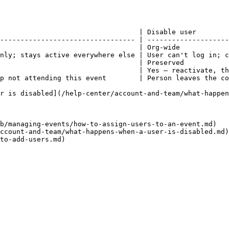
                                  | Disable user        
--------------------------------- | --------------------
                                  | Org-wide            
nly; stays active everywhere else | User can't log in; c
                                  | Preserved           
                                  | Yes — reactivate, th
p not attending this event        | Person leaves the co
r is disabled](/help-center/account-and-team/what-happen
b/managing-events/how-to-assign-users-to-an-event.md)

ccount-and-team/what-happens-when-a-user-is-disabled.md)
