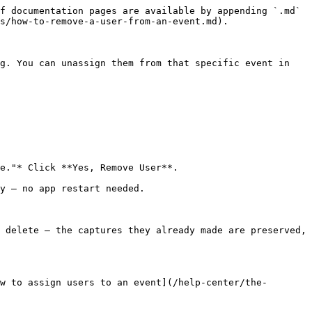
f documentation pages are available by appending `.md` 
s/how-to-remove-a-user-from-an-event.md).

g. You can unassign them from that specific event in 
e."* Click **Yes, Remove User**.

y — no app restart needed.

 delete — the captures they already made are preserved, 
w to assign users to an event](/help-center/the-