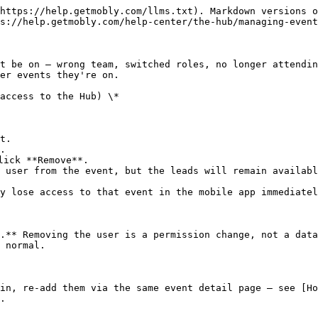
https://help.getmobly.com/llms.txt). Markdown versions o
s://help.getmobly.com/help-center/the-hub/managing-event
t be on — wrong team, switched roles, no longer attendin
er events they're on.

access to the Hub) \*

t.

.

ick **Remove**.

 user from the event, but the leads will remain availabl
y lose access to that event in the mobile app immediatel
.** Removing the user is a permission change, not a data
 normal.

in, re-add them via the same event detail page — see [Ho
.
