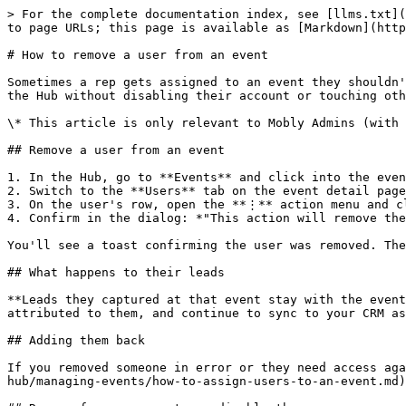
> For the complete documentation index, see [llms.txt](
to page URLs; this page is available as [Markdown](http
# How to remove a user from an event

Sometimes a rep gets assigned to an event they shouldn'
the Hub without disabling their account or touching oth
\* This article is only relevant to Mobly Admins (with 
## Remove a user from an event

1. In the Hub, go to **Events** and click into the even
2. Switch to the **Users** tab on the event detail page
3. On the user's row, open the **⋮** action menu and cl
4. Confirm in the dialog: *"This action will remove the
You'll see a toast confirming the user was removed. The
## What happens to their leads

**Leads they captured at that event stay with the event
attributed to them, and continue to sync to your CRM as
## Adding them back

If you removed someone in error or they need access aga
hub/managing-events/how-to-assign-users-to-an-event.md)